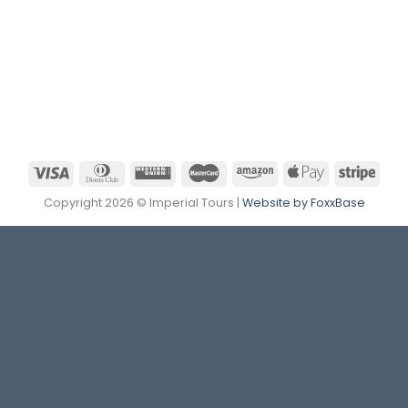
Copyright 2026 © Imperial Tours |
Website by FoxxBase