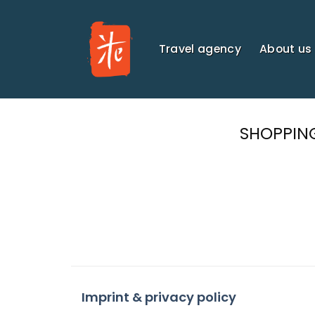
Skip
to
content
Travel agency
About us
SHOPPIN
Imprint & privacy policy