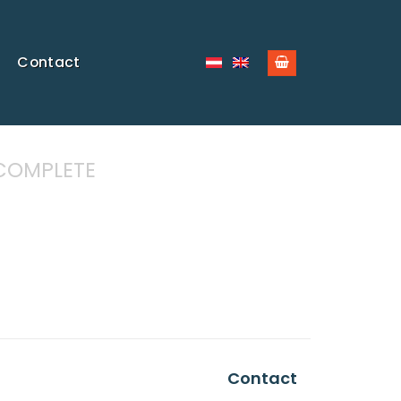
Contact
COMPLETE
Contact