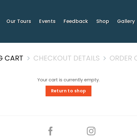
Our Tours
Events
Feedback
Shop
Gallery
G CART
CHECKOUT DETAILS
ORDER 
Your cart is currently empty.
Return to shop