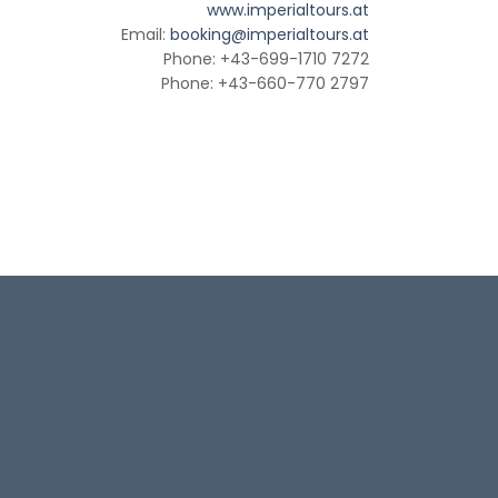
www.imperialtours.at
Email:
booking@imperialtours.at
Phone: +43-699-1710 7272
Phone: +43-660-770 2797