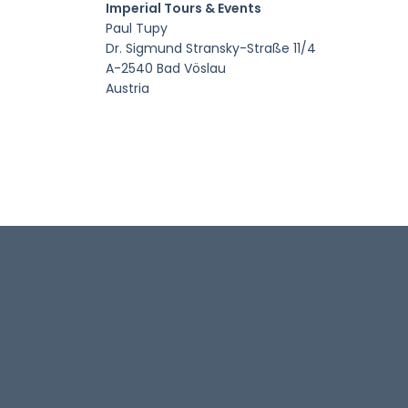
Imperial Tours & Events
Paul Tupy
Dr. Sigmund Stransky-Straße 11/4
A-2540 Bad Vöslau
Austria