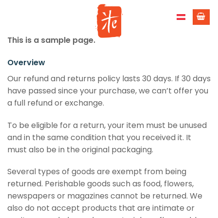
Skip
to
content
This is a sample page.
Overview
Our refund and returns policy lasts 30 days. If 30 days
have passed since your purchase, we can’t offer you
a full refund or exchange.
To be eligible for a return, your item must be unused
and in the same condition that you received it. It
must also be in the original packaging.
Several types of goods are exempt from being
returned. Perishable goods such as food, flowers,
newspapers or magazines cannot be returned. We
also do not accept products that are intimate or