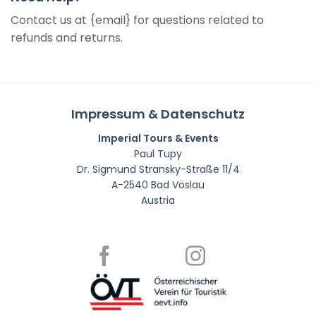
Contact us at {email} for questions related to
refunds and returns.
Impressum & Datenschutz
Imperial Tours & Events
Paul Tupy
Dr. Sigmund Stransky-Straße 11/4
A-2540 Bad Vöslau
Austria