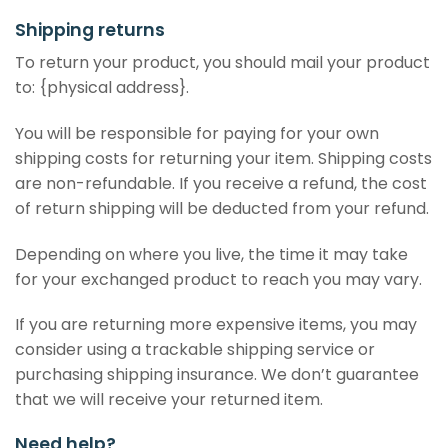
Shipping returns
To return your product, you should mail your product
to: {physical address}.
You will be responsible for paying for your own
shipping costs for returning your item. Shipping costs
are non-refundable. If you receive a refund, the cost
of return shipping will be deducted from your refund.
Depending on where you live, the time it may take
for your exchanged product to reach you may vary.
If you are returning more expensive items, you may
consider using a trackable shipping service or
purchasing shipping insurance. We don’t guarantee
that we will receive your returned item.
Need help?