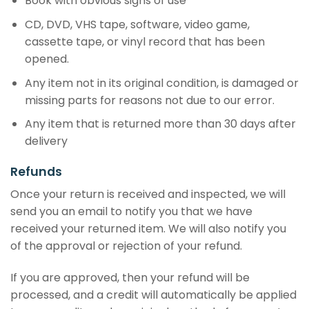
Book with obvious signs of use
CD, DVD, VHS tape, software, video game,
cassette tape, or vinyl record that has been
opened.
Any item not in its original condition, is damaged or
missing parts for reasons not due to our error.
Any item that is returned more than 30 days after
delivery
Refunds
Once your return is received and inspected, we will
send you an email to notify you that we have
received your returned item. We will also notify you
of the approval or rejection of your refund.
If you are approved, then your refund will be
processed, and a credit will automatically be applied