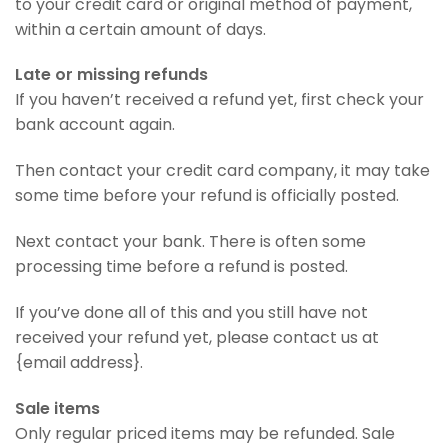
to your credit card or original method of payment,
within a certain amount of days.
Late or missing refunds
If you haven’t received a refund yet, first check your
bank account again.
Then contact your credit card company, it may take
some time before your refund is officially posted.
Next contact your bank. There is often some
processing time before a refund is posted.
If you’ve done all of this and you still have not
received your refund yet, please contact us at
{email address}.
Sale items
Only regular priced items may be refunded. Sale