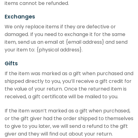
items cannot be refunded.
Exchanges
We only replace items if they are defective or
damaged. If you need to exchange it for the same
item, send us an email at {email address} and send
your item to: {physical address}.
Gifts
If the item was marked as a gift when purchased and
shipped directly to you, you’ll receive a gift credit for
the value of your return. Once the returned item is
received, a gift certificate will be mailed to you.
If the item wasn’t marked as a gift when purchased,
or the gift giver had the order shipped to themselves
to give to you later, we will send a refund to the gift
giver and they will find out about your return.