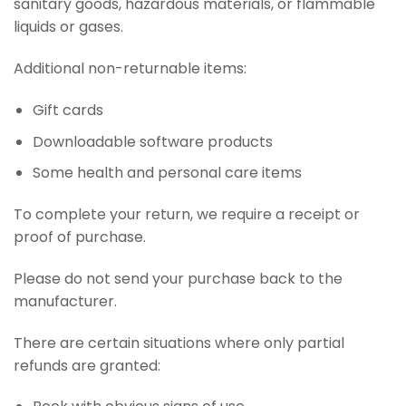
sanitary goods, hazardous materials, or flammable
liquids or gases.
Additional non-returnable items:
Gift cards
Downloadable software products
Some health and personal care items
To complete your return, we require a receipt or
proof of purchase.
Please do not send your purchase back to the
manufacturer.
There are certain situations where only partial
refunds are granted: